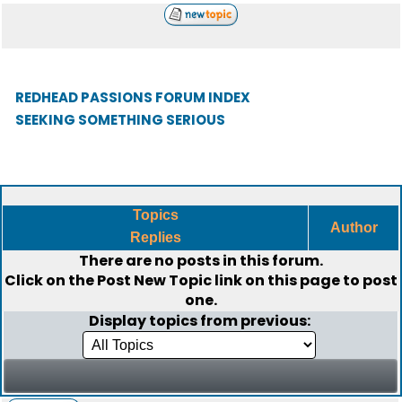
REDHEAD PASSIONS FORUM INDEX
SEEKING SOMETHING SERIOUS
Topics
Author
Replies
There are no posts in this forum.
Click on the
Post New Topic
link on this page to post
one.
Display topics from previous: