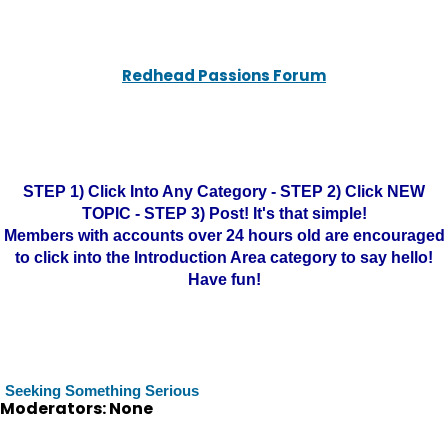
Redhead Passions Forum
STEP 1) Click Into Any Category - STEP 2) Click NEW
TOPIC - STEP 3) Post! It's that simple!
Members with accounts over 24 hours old are encouraged
to click into the Introduction Area category to say hello!
Have fun!
Seeking Something Serious
Moderators: None