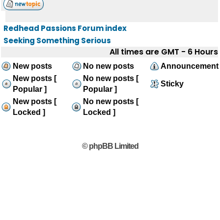
Redhead Passions Forum index
Seeking Something Serious
All times are GMT - 6 Hours
New posts
No new posts
Announcement
New posts [
No new posts [
Sticky
Popular ]
Popular ]
New posts [
No new posts [
Locked ]
Locked ]
© phpBB Limited