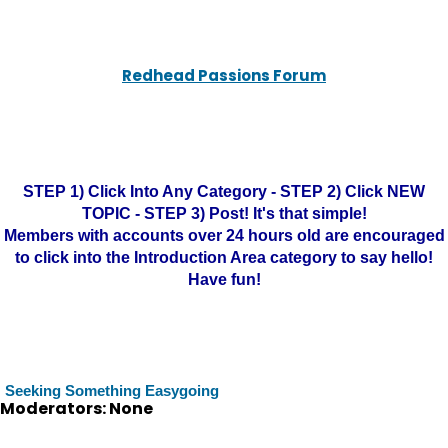
Redhead Passions Forum
STEP 1) Click Into Any Category - STEP 2) Click NEW
TOPIC - STEP 3) Post! It's that simple!
Members with accounts over 24 hours old are encouraged
to click into the Introduction Area category to say hello!
Have fun!
Seeking Something Easygoing
Moderators: None