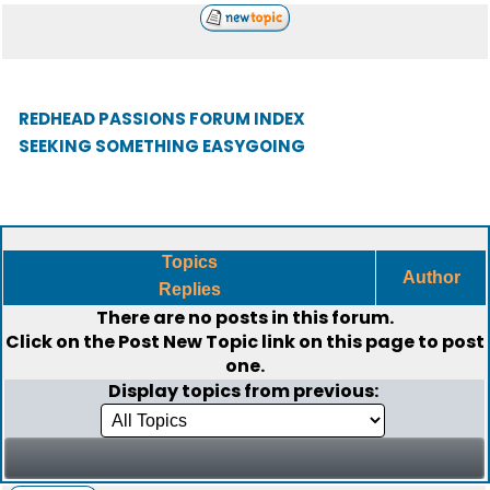
REDHEAD PASSIONS FORUM INDEX
SEEKING SOMETHING EASYGOING
Topics
Author
Replies
There are no posts in this forum.
Click on the
Post New Topic
link on this page to post
one.
Display topics from previous: