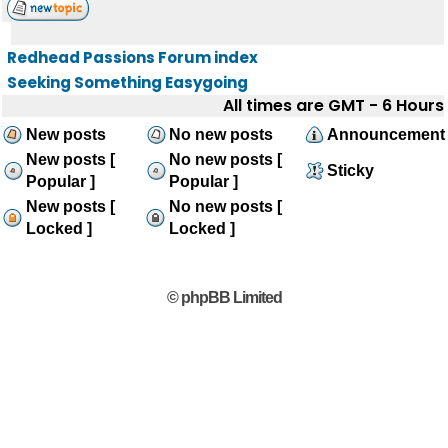
Redhead Passions Forum index
Seeking Something Easygoing
All times are GMT - 6 Hours
New posts
No new posts
Announcement
New posts [
No new posts [
Sticky
Popular ]
Popular ]
New posts [
No new posts [
Locked ]
Locked ]
© phpBB Limited