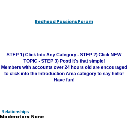
Redhead Passions Forum
STEP 1) Click Into Any Category - STEP 2) Click NEW
TOPIC - STEP 3) Post! It's that simple!
Members with accounts over 24 hours old are encouraged
to click into the Introduction Area category to say hello!
Have fun!
Relationships
Moderators: None