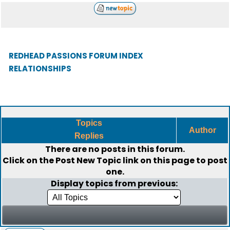
REDHEAD PASSIONS FORUM INDEX
RELATIONSHIPS
Topics
Author
Replies
There are no posts in this forum.
Click on the
Post New Topic
link on this page to post
one.
Display topics from previous: