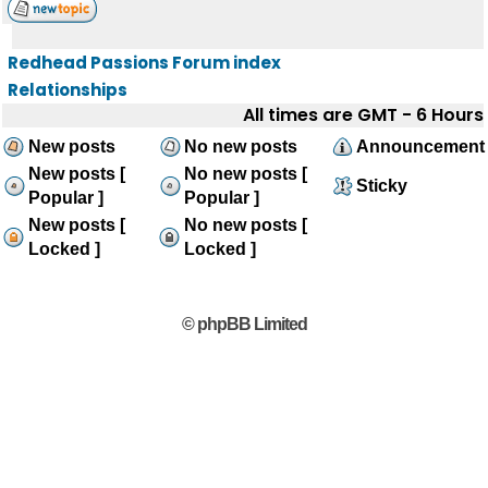
Redhead Passions Forum index
Relationships
All times are GMT - 6 Hours
New posts
No new posts
Announcement
New posts [
No new posts [
Sticky
Popular ]
Popular ]
New posts [
No new posts [
Locked ]
Locked ]
© phpBB Limited