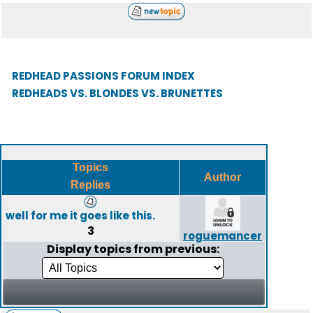
REDHEAD PASSIONS FORUM INDEX
REDHEADS VS. BLONDES VS. BRUNETTES
Topics
Author
Replies
well for me it goes like this.
3
roguemancer
Display topics from previous: