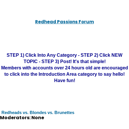
Redhead Passions Forum
STEP 1) Click Into Any Category - STEP 2) Click NEW
TOPIC - STEP 3) Post! It's that simple!
Members with accounts over 24 hours old are encouraged
to click into the Introduction Area category to say hello!
Have fun!
Redheads vs. Blondes vs. Brunettes
Moderators: None