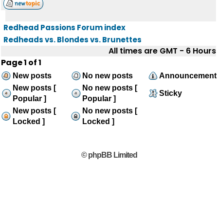
Redhead Passions Forum index
Redheads vs. Blondes vs. Brunettes
All times are GMT - 6 Hours
Page
1
of
1
New posts
No new posts
Announcement
New posts [
No new posts [
Sticky
Popular ]
Popular ]
New posts [
No new posts [
Locked ]
Locked ]
© phpBB Limited