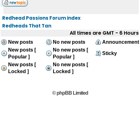
Redhead Passions Forum index
Redheads That Tan
All times are GMT - 6 Hours
New posts
No new posts
Announcement
New posts [
No new posts [
Sticky
Popular ]
Popular ]
New posts [
No new posts [
Locked ]
Locked ]
© phpBB Limited