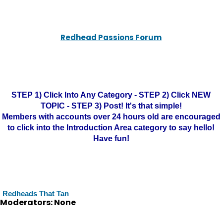
Redhead Passions Forum
STEP 1) Click Into Any Category - STEP 2) Click NEW
TOPIC - STEP 3) Post! It's that simple!
Members with accounts over 24 hours old are encouraged
to click into the Introduction Area category to say hello!
Have fun!
Redheads That Tan
Moderators: None