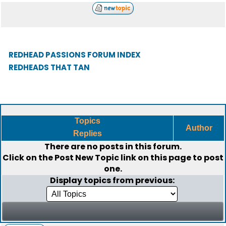
REDHEAD PASSIONS FORUM INDEX
REDHEADS THAT TAN
Topics
Author
Replies
There are no posts in this forum.
Click on the
Post New Topic
link on this page to post
one.
Display topics from previous: