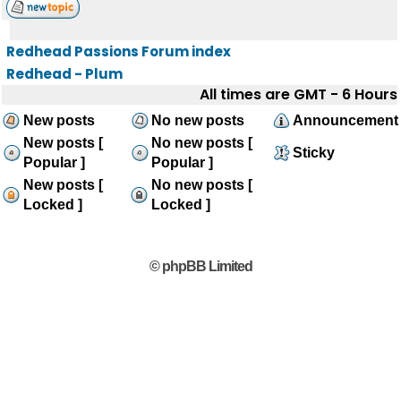
Redhead Passions Forum index
Redhead - Plum
All times are GMT - 6 Hours
New posts
No new posts
Announcement
New posts [
No new posts [
Sticky
Popular ]
Popular ]
New posts [
No new posts [
Locked ]
Locked ]
© phpBB Limited