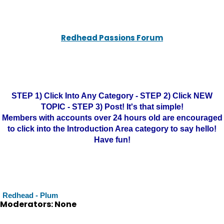
Redhead Passions Forum
STEP 1) Click Into Any Category - STEP 2) Click NEW
TOPIC - STEP 3) Post! It's that simple!
Members with accounts over 24 hours old are encouraged
to click into the Introduction Area category to say hello!
Have fun!
Redhead - Plum
Moderators: None