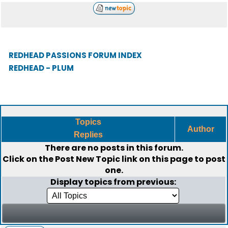
REDHEAD PASSIONS FORUM INDEX
REDHEAD - PLUM
Topics
Author
Replies
There are no posts in this forum.
Click on the
Post New Topic
link on this page to post
one.
Display topics from previous: