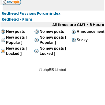
Redhead Passions Forum index
Redhead - Plum
All times are GMT - 6 Hours
New posts
No new posts
Announcement
New posts [
No new posts [
Sticky
Popular ]
Popular ]
New posts [
No new posts [
Locked ]
Locked ]
© phpBB Limited