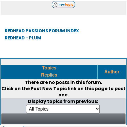
REDHEAD PASSIONS FORUM INDEX
REDHEAD - PLUM
Topics
Author
Replies
There are no posts in this forum.
Click on the
Post New Topic
link on this page to post
one.
Display topics from previous: