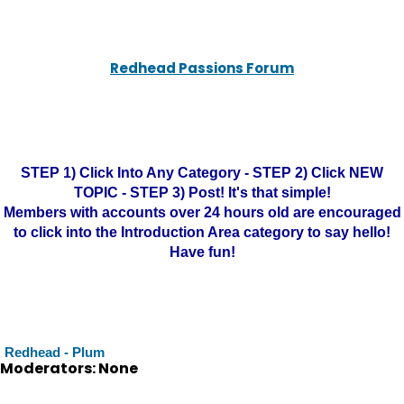
Redhead Passions Forum
STEP 1) Click Into Any Category - STEP 2) Click NEW
TOPIC - STEP 3) Post! It's that simple!
Members with accounts over 24 hours old are encouraged
to click into the Introduction Area category to say hello!
Have fun!
Redhead - Plum
Moderators: None