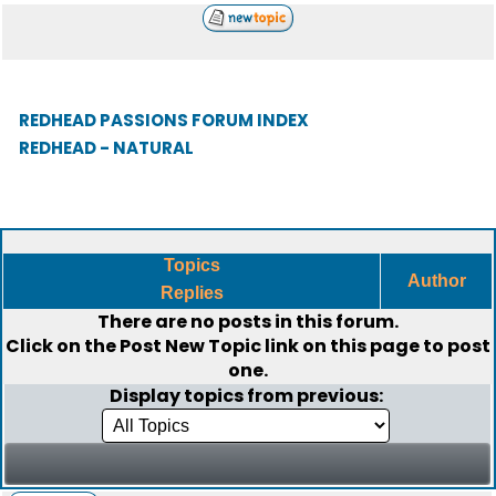
REDHEAD PASSIONS FORUM INDEX
REDHEAD - NATURAL
Topics
Author
Replies
There are no posts in this forum.
Click on the
Post New Topic
link on this page to post
one.
Display topics from previous: