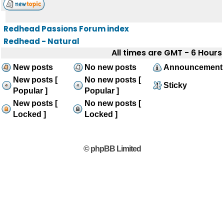
Redhead Passions Forum index
Redhead - Natural
All times are GMT - 6 Hours
New posts
No new posts
Announcement
New posts [
No new posts [
Sticky
Popular ]
Popular ]
New posts [
No new posts [
Locked ]
Locked ]
© phpBB Limited