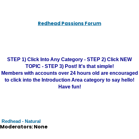
Redhead Passions Forum
STEP 1) Click Into Any Category - STEP 2) Click NEW
TOPIC - STEP 3) Post! It's that simple!
Members with accounts over 24 hours old are encouraged
to click into the Introduction Area category to say hello!
Have fun!
Redhead - Natural
Moderators: None