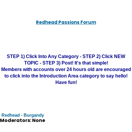
Redhead Passions Forum
STEP 1) Click Into Any Category - STEP 2) Click NEW
TOPIC - STEP 3) Post! It's that simple!
Members with accounts over 24 hours old are encouraged
to click into the Introduction Area category to say hello!
Have fun!
Redhead - Burgandy
Moderators: None