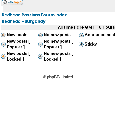
Redhead Passions Forum index
Redhead - Burgandy
All times are GMT - 6 Hours
New posts
No new posts
Announcement
New posts [
No new posts [
Sticky
Popular ]
Popular ]
New posts [
No new posts [
Locked ]
Locked ]
© phpBB Limited