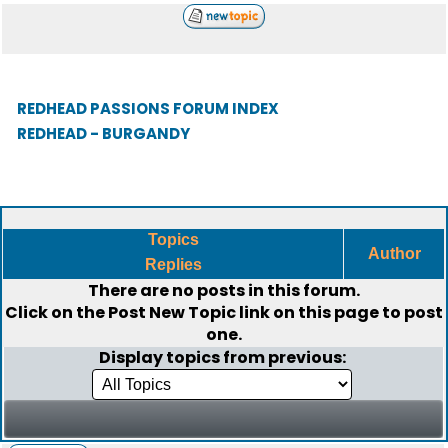
REDHEAD PASSIONS FORUM INDEX
REDHEAD - BURGANDY
Topics
Author
Replies
There are no posts in this forum.
Click on the
Post New Topic
link on this page to post
one.
Display topics from previous: