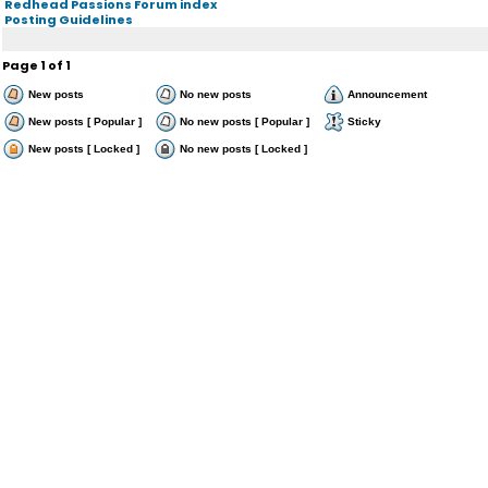
Redhead Passions Forum index
Posting Guidelines
Page
1
of
1
New posts
No new posts
Announcement
New posts [ Popular ]
No new posts [ Popular ]
Sticky
New posts [ Locked ]
No new posts [ Locked ]