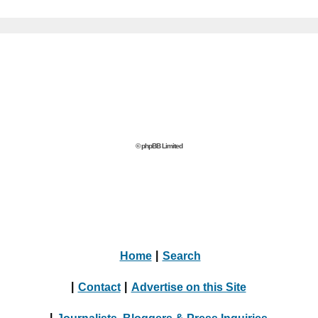
© phpBB Limited
Home
|
Search
|
Contact
|
Advertise on this Site
|
Journalists, Bloggers & Press Inquiries