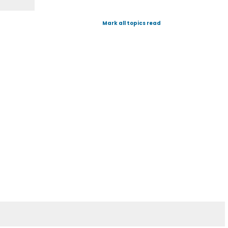
Mark all topics read