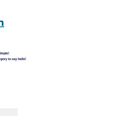
m
simple!
gory to say hello!