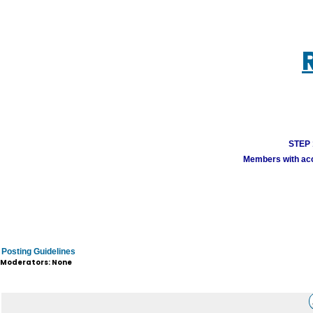
STEP 1
Members with acco
Posting Guidelines
Moderators: None