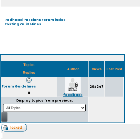
Redhead Passions Forum index
Posting Guidelines
Topics
Author
Views
Last Post
Replies
Forum Guidelines
204247
0
feedback
Display topics from previous: