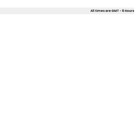
All times are GMT - 6 Hours