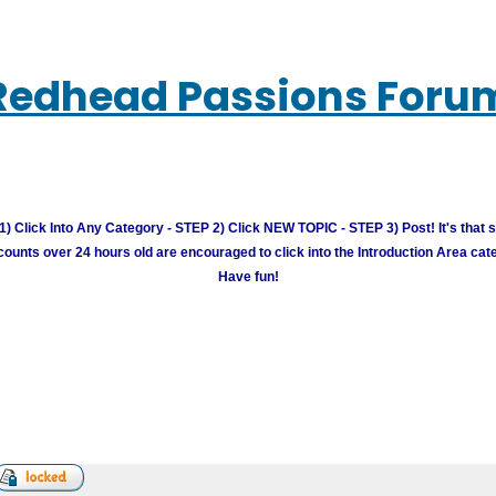
Redhead Passions Foru
) Click Into Any Category - STEP 2) Click NEW TOPIC - STEP 3) Post! It's that 
unts over 24 hours old are encouraged to click into the Introduction Area cate
Have fun!