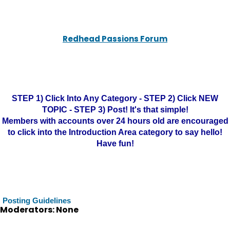
Redhead Passions Forum
STEP 1) Click Into Any Category - STEP 2) Click NEW
TOPIC - STEP 3) Post! It's that simple!
Members with accounts over 24 hours old are encouraged
to click into the Introduction Area category to say hello!
Have fun!
Posting Guidelines
Moderators: None