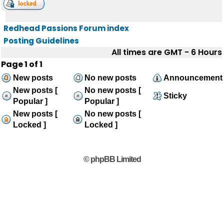
Redhead Passions Forum index
Posting Guidelines
All times are GMT - 6 Hours
Page
1
of
1
New posts
No new posts
Announcement
New posts [
No new posts [
Sticky
Popular ]
Popular ]
New posts [
No new posts [
Locked ]
Locked ]
© phpBB Limited