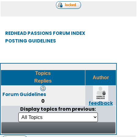
REDHEAD PASSIONS FORUM INDEX
POSTING GUIDELINES
Topics
Author
Replies
Forum Guidelines
0
feedback
Display topics from previous: