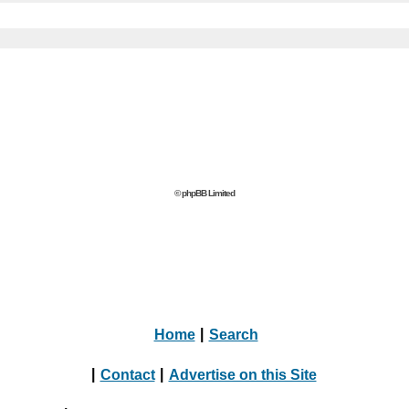
© phpBB Limited
Home
|
Search
|
Contact
|
Advertise on this Site