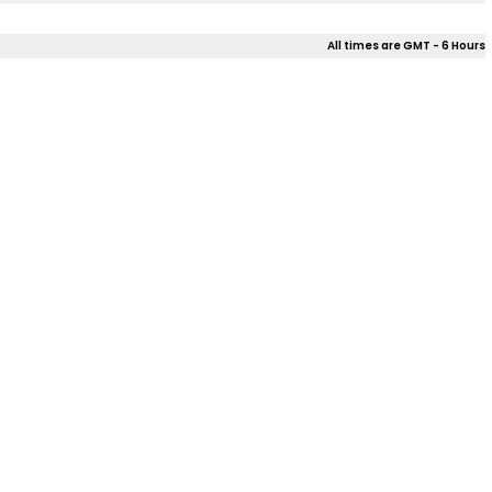
All times are GMT - 6 Hours