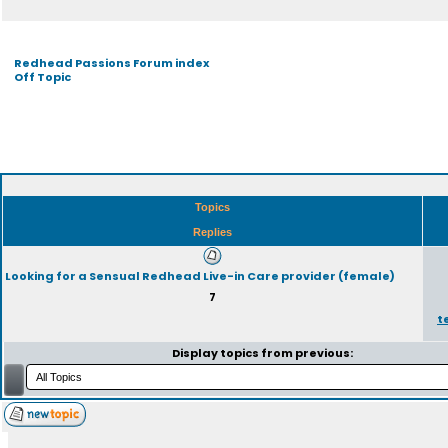
Redhead Passions Forum index
Off Topic
Topics
Replies
Looking for a Sensual Redhead Live-in Care provider (female)
7
t
Display topics from previous: