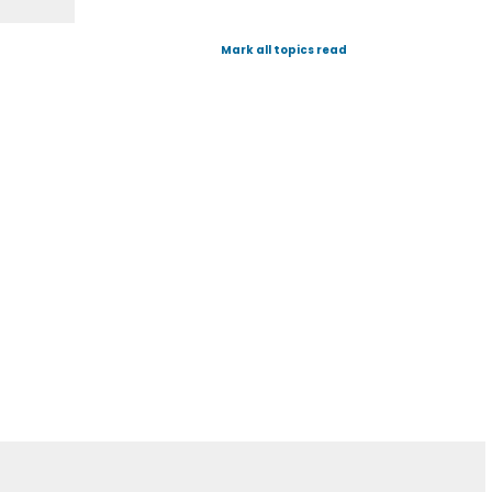
Mark all topics read