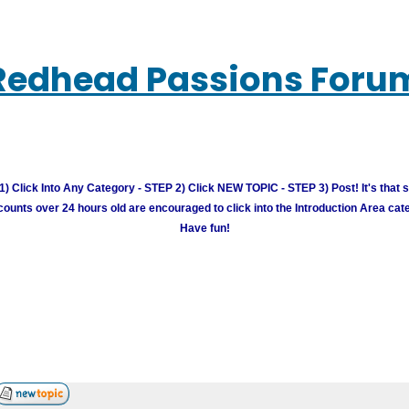
Redhead Passions Foru
) Click Into Any Category - STEP 2) Click NEW TOPIC - STEP 3) Post! It's that 
unts over 24 hours old are encouraged to click into the Introduction Area cate
Have fun!