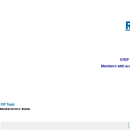
STEP 1
Members with acco
Off Topic
Moderators: None