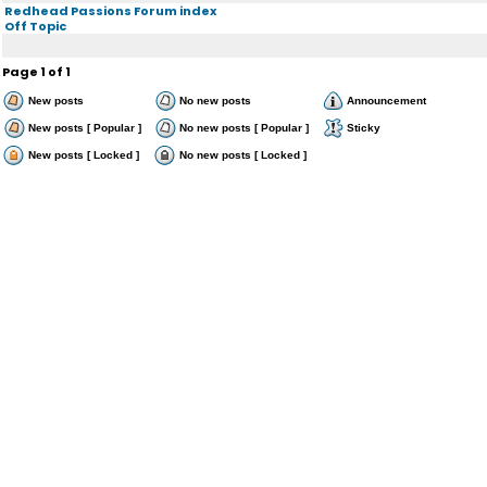
Redhead Passions Forum index
Off Topic
Page
1
of
1
New posts
No new posts
Announcement
New posts [ Popular ]
No new posts [ Popular ]
Sticky
New posts [ Locked ]
No new posts [ Locked ]