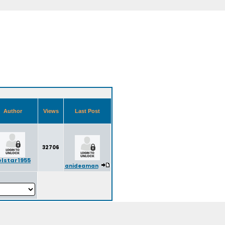
Author
Views
Last Post
32706
elstar1955
anideaman