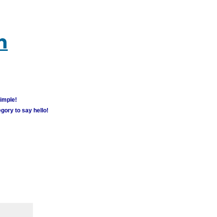
m
simple!
gory to say hello!