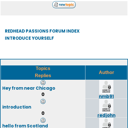
REDHEAD PASSIONS FORUM INDEX
INTRODUCE YOURSELF
Topics
Author
Replies
Hey from near Chicago
0
nmb91
introduction
0
redjohn
hello from Scotland