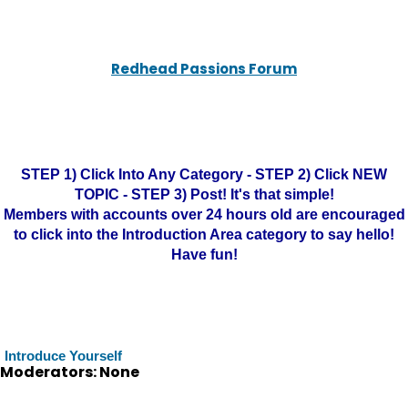
Redhead Passions Forum
STEP 1) Click Into Any Category - STEP 2) Click NEW
TOPIC - STEP 3) Post! It's that simple!
Members with accounts over 24 hours old are encouraged
to click into the Introduction Area category to say hello!
Have fun!
Introduce Yourself
Moderators: None