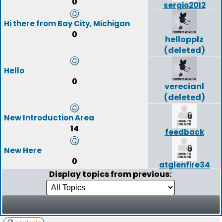
0
sergio2012
Hi there from Bay City, Michigan
0
hellopplz
(deleted)
Hello
0
verecianl
(deleted)
New Introduction Area
14
feedback
New Here
0
atglenfire34
Display topics from previous: