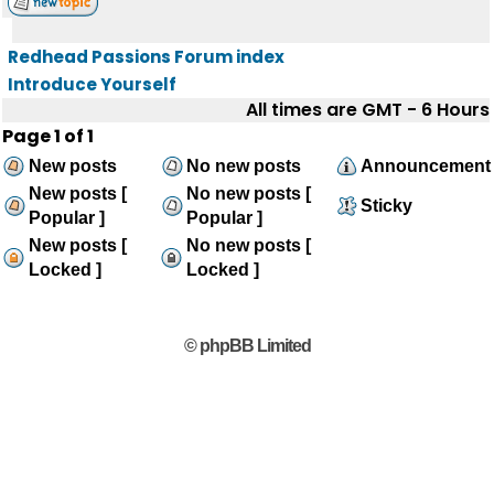
Redhead Passions Forum index
Introduce Yourself
All times are GMT - 6 Hours
Page
1
of
1
New posts
No new posts
Announcement
New posts [
No new posts [
Sticky
Popular ]
Popular ]
New posts [
No new posts [
Locked ]
Locked ]
© phpBB Limited