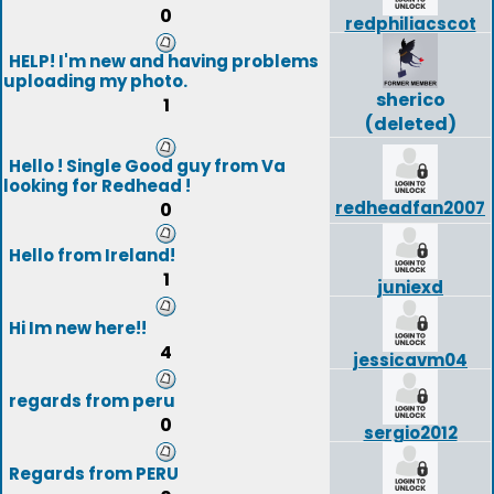
0
redphiliacscot
HELP! I'm new and having problems
uploading my photo.
sherico
1
(deleted)
Hello ! Single Good guy from Va
looking for Redhead !
redheadfan2007
0
Hello from Ireland!
1
juniexd
Hi Im new here!!
4
jessicavm04
regards from peru
0
sergio2012
Regards from PERU