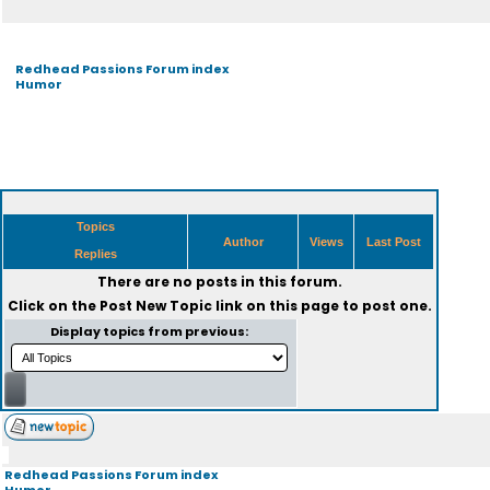
Redhead Passions Forum index
Humor
Topics
Author
Views
Last Post
Replies
There are no posts in this forum.
Click on the
Post New Topic
link on this page to post one.
Display topics from previous:
Redhead Passions Forum index
Humor