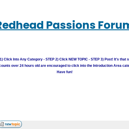
Redhead Passions Foru
) Click Into Any Category - STEP 2) Click NEW TOPIC - STEP 3) Post! It's that 
unts over 24 hours old are encouraged to click into the Introduction Area cate
Have fun!