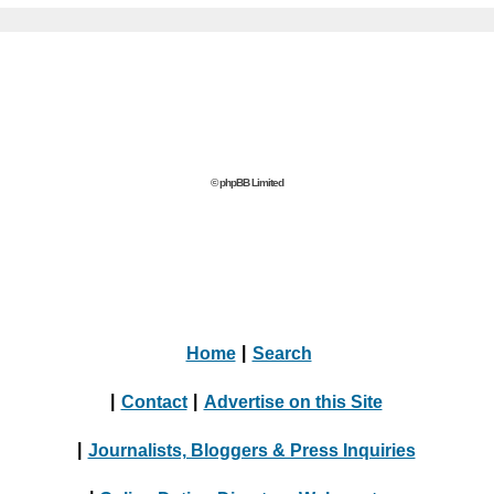
© phpBB Limited
Home
|
Search
|
Contact
|
Advertise on this Site
|
Journalists, Bloggers & Press Inquiries