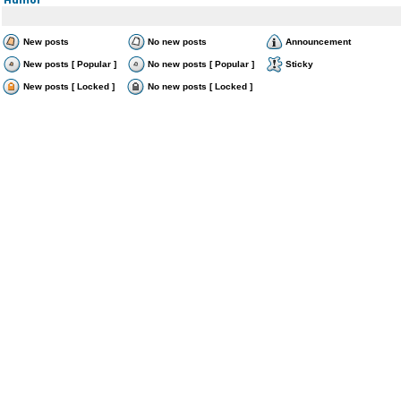
New posts
No new posts
Announcement
New posts [ Popular ]
No new posts [ Popular ]
Sticky
New posts [ Locked ]
No new posts [ Locked ]