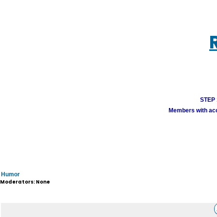
STEP 1
Members with acco
Humor
Moderators: None