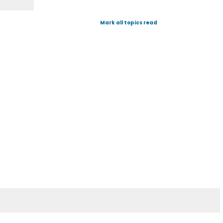
Mark all topics read