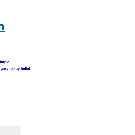
m
simple!
gory to say hello!