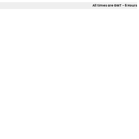
All times are GMT - 6 Hours