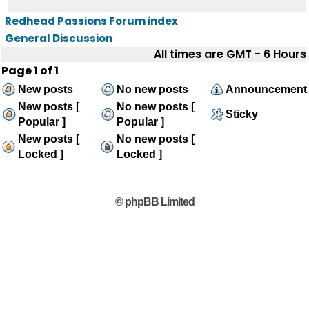
Redhead Passions Forum index
General Discussion
All times are GMT - 6 Hours
Page
1
of
1
New posts
No new posts
Announcement
New posts [
No new posts [
Sticky
Popular ]
Popular ]
New posts [
No new posts [
Locked ]
Locked ]
© phpBB Limited