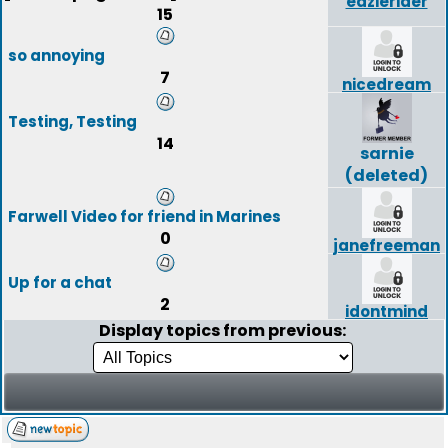
eazierider
15
so annoying
7
nicedream
Testing, Testing
14
sarnie
(deleted)
Farwell Video for friend in Marines
0
janefreeman
Up for a chat
2
idontmind
Display topics from previous: