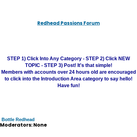
Redhead Passions Forum
STEP 1) Click Into Any Category - STEP 2) Click NEW
TOPIC - STEP 3) Post! It's that simple!
Members with accounts over 24 hours old are encouraged
to click into the Introduction Area category to say hello!
Have fun!
Bottle Redhead
Moderators: None