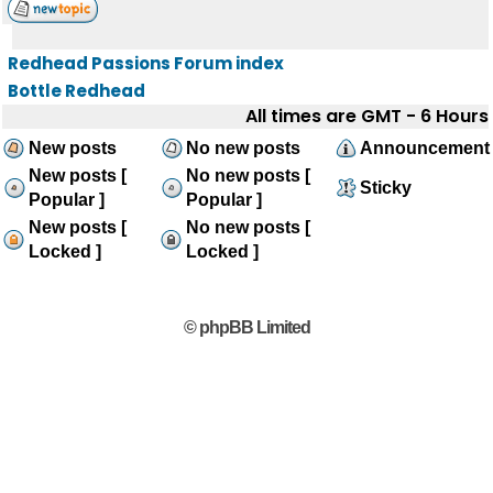
Redhead Passions Forum index
Bottle Redhead
All times are GMT - 6 Hours
New posts
No new posts
Announcement
New posts [
No new posts [
Sticky
Popular ]
Popular ]
New posts [
No new posts [
Locked ]
Locked ]
© phpBB Limited