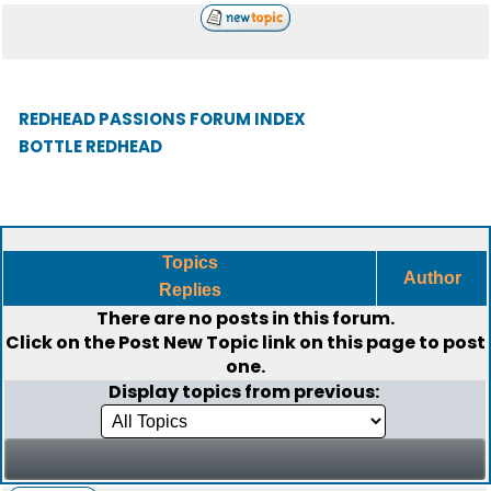
REDHEAD PASSIONS FORUM INDEX
BOTTLE REDHEAD
Topics
Author
Replies
There are no posts in this forum.
Click on the
Post New Topic
link on this page to post
one.
Display topics from previous: