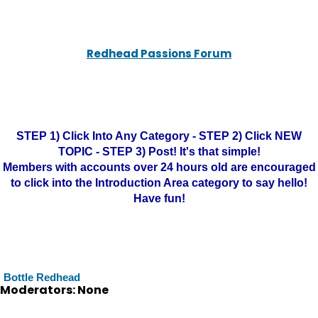
Redhead Passions Forum
STEP 1) Click Into Any Category - STEP 2) Click NEW
TOPIC - STEP 3) Post! It's that simple!
Members with accounts over 24 hours old are encouraged
to click into the Introduction Area category to say hello!
Have fun!
Bottle Redhead
Moderators: None