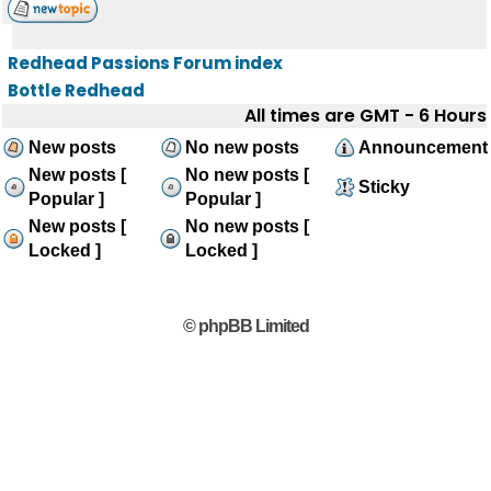
Redhead Passions Forum index
Bottle Redhead
All times are GMT - 6 Hours
New posts
No new posts
Announcement
New posts [
No new posts [
Sticky
Popular ]
Popular ]
New posts [
No new posts [
Locked ]
Locked ]
© phpBB Limited