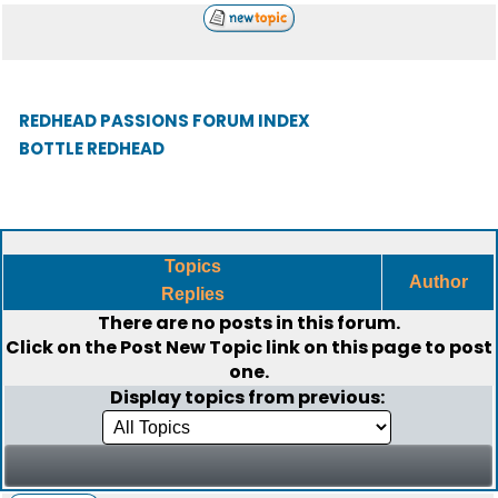
REDHEAD PASSIONS FORUM INDEX
BOTTLE REDHEAD
Topics
Author
Replies
There are no posts in this forum.
Click on the
Post New Topic
link on this page to post
one.
Display topics from previous: