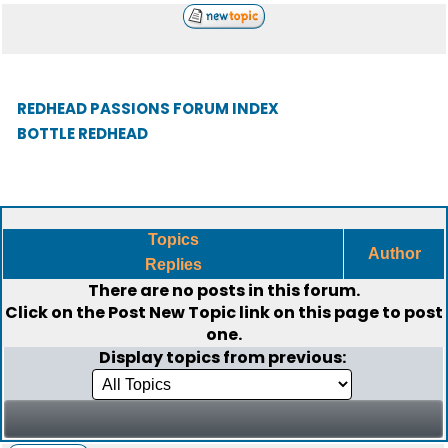
REDHEAD PASSIONS FORUM INDEX
BOTTLE REDHEAD
Topics
Author
Replies
There are no posts in this forum.
Click on the
Post New Topic
link on this page to post
one.
Display topics from previous: