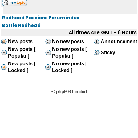
Redhead Passions Forum index
Bottle Redhead
All times are GMT - 6 Hours
New posts
No new posts
Announcement
New posts [
No new posts [
Sticky
Popular ]
Popular ]
New posts [
No new posts [
Locked ]
Locked ]
© phpBB Limited