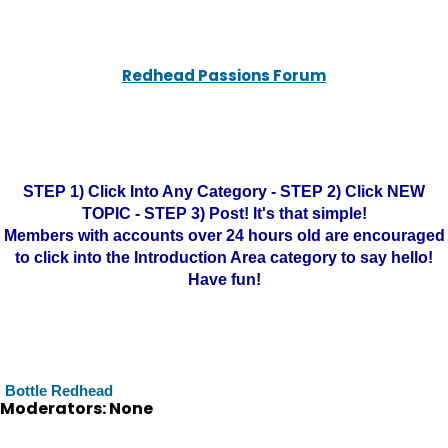
Redhead Passions Forum
STEP 1) Click Into Any Category - STEP 2) Click NEW
TOPIC - STEP 3) Post! It's that simple!
Members with accounts over 24 hours old are encouraged
to click into the Introduction Area category to say hello!
Have fun!
Bottle Redhead
Moderators: None