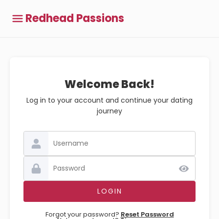
Redhead Passions
Welcome Back!
Log in to your account and continue your dating
journey
Forgot your password?
Reset Password