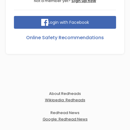
Not a member yet?
Sign up now
Login with Facebook
Online Safety Recommendations
About Redheads
Wikipedia: Redheads
Redhead News
Google: Redhead News