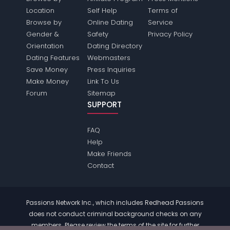
Location
Self Help
Terms of
Browse by
Online Dating
Service
Gender &
Safety
Privacy Policy
Orientation
Dating Directory
Dating Features
Webmasters
Save Money
Press Inquiries
Make Money
Link To Us
Forum
Sitemap
SUPPORT
FAQ
Help
Make Friends
Contact
Passions Network Inc., which includes Redhead Passions
does not conduct criminal background checks on any
members. Please review the
terms
of the site for further