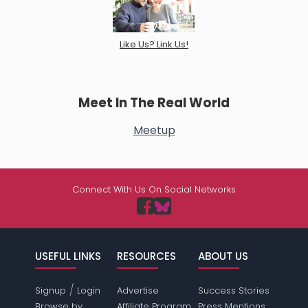
Like Us? Link Us!
Meet In The Real World
Meetup
Connect With Us On Social Networks
USEFUL LINKS
RESOURCES
ABOUT US
/
Signup
Login
Advertise
Success Stories
Browse by
Affiliate Program
Press Mentions