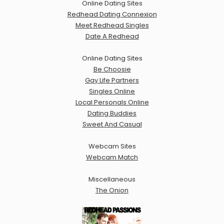
Online Dating Sites
Redhead Dating Connexion
Meet Redhead Singles
Date A Redhead
Online Dating Sites
Be Choosie
Gay Life Partners
Singles Online
Local Personals Online
Dating Buddies
Sweet And Casual
Webcam Sites
Webcam Match
Miscellaneous
The Onion